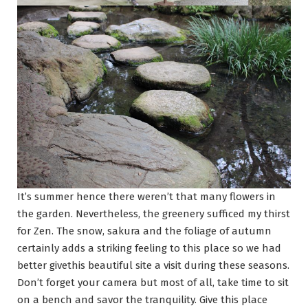
It’s summer hence there weren’t that many flowers in
the garden. Nevertheless, the greenery sufficed my thirst
for Zen. The snow, sakura and the foliage of autumn
certainly adds a striking feeling to this place so we had
better givethis beautiful site a visit during these seasons.
Don’t forget your camera but most of all, take time to sit
on a bench and savor the tranquility. Give this place