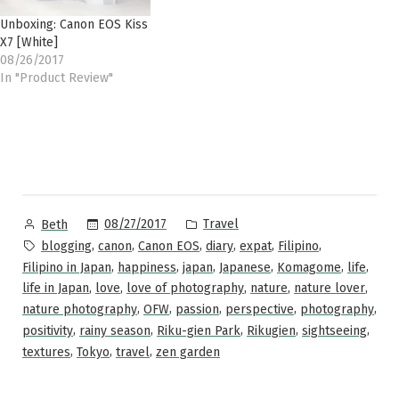
Unboxing: Canon EOS Kiss
X7 [White]
08/26/2017
In "Product Review"
Posted
Posted
08/27/2017
Travel
Beth
by
in
Tags:
,
,
,
,
,
,
blogging
canon
Canon EOS
diary
expat
Filipino
,
,
,
,
,
,
Filipino in Japan
happiness
japan
Japanese
Komagome
life
,
,
,
,
,
life in Japan
love
love of photography
nature
nature lover
,
,
,
,
,
nature photography
OFW
passion
perspective
photography
,
,
,
,
,
positivity
rainy season
Riku-gien Park
Rikugien
sightseeing
,
,
,
textures
Tokyo
travel
zen garden