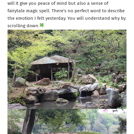
will it give you peace of mind but also a sense of
fairytale magic spell. There’s no perfect word to describe
the emotion I felt yesterday. You will understand why by
scrolling down.