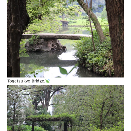
Togetsukyo Bridge.