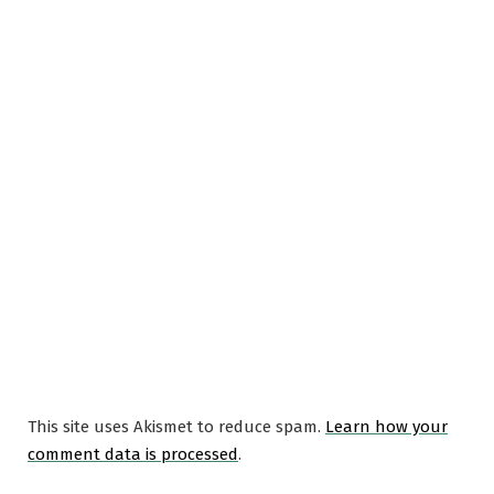
This site uses Akismet to reduce spam.
Learn how your
comment data is processed
.