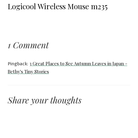
Logicool Wireless Mouse m235
post:
1 Comment
3 Great Places to See Autumn Leaves in Japan -
Pingback:
Bethy's Tiny Stories
Share your thoughts