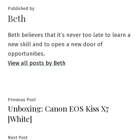
Published by
Beth
Beth believes that it’s never too late to learn a
new skill and to open a new door of
opportunities.
View all posts by Beth
Post
Previous
Previous Post
Unboxing: Canon EOS Kiss X7
post:
navigation
[White]
Next
Next Post