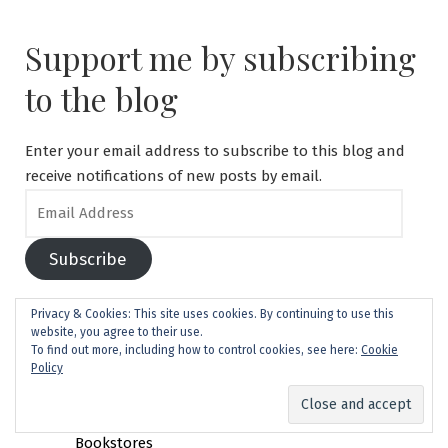
Support me by subscribing
to the blog
Enter your email address to subscribe to this blog and
receive notifications of new posts by email.
Email
Address
Subscribe
Search
Privacy & Cookies: This site uses cookies. By continuing to use this
website, you agree to their use.
for:
To find out more, including how to control cookies, see here:
Cookie
Policy
Cebu Safari and Adventure Park: World Class?
Finding English Books in Japan: Your Guide to
Bookstores