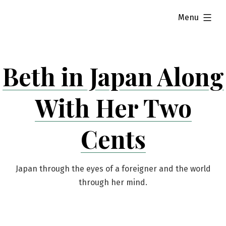
Skip
expanded
Menu
to
content
Beth in Japan Along
With Her Two
Cents
Japan through the eyes of a foreigner and the world
through her mind.