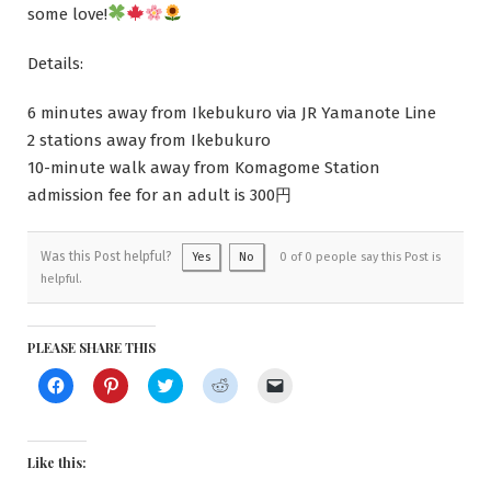
some love!
Details:
6 minutes away from Ikebukuro via JR Yamanote Line
2 stations away from Ikebukuro
10-minute walk away from Komagome Station
admission fee for an adult is 300円
Was this Post helpful?
Yes
No
0 of 0 people say this Post is
helpful.
PLEASE SHARE THIS
Click
Click
Click
Click
Click
to
to
to
to
to
share
share
share
share
email
on
on
on
on
a
Facebook
Pinterest
Twitter
Reddit
link
(Opens
(Opens
(Opens
(Opens
to
Like this:
in
in
in
in
a
new
new
new
new
friend