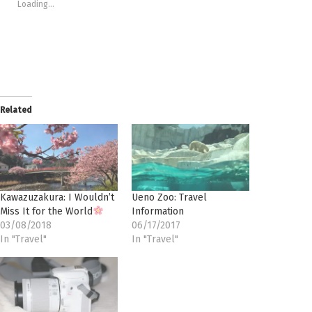
window)
window)
window)
window)
(Opens
Loading...
in
new
window)
Related
Kawazuzakura: I Wouldn’t
Ueno Zoo: Travel
Miss It for the World
Information
03/08/2018
06/17/2017
In "Travel"
In "Travel"