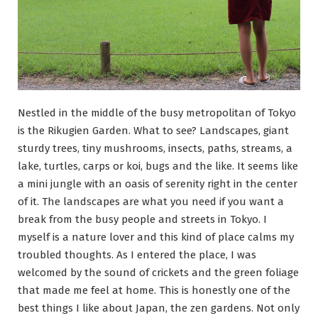
Nestled in the middle of the busy metropolitan of Tokyo
is the Rikugien Garden. What to see? Landscapes, giant
sturdy trees, tiny mushrooms, insects, paths, streams, a
lake, turtles, carps or koi, bugs and the like. It seems like
a mini jungle with an oasis of serenity right in the center
of it. The landscapes are what you need if you want a
break from the busy people and streets in Tokyo. I
myself is a nature lover and this kind of place calms my
troubled thoughts. As I entered the place, I was
welcomed by the sound of crickets and the green foliage
that made me feel at home. This is honestly one of the
best things I like about Japan, the zen gardens. Not only