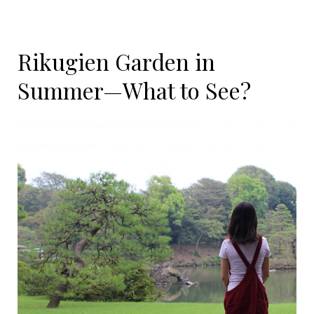
Rikugien Garden in
Summer—What to See?