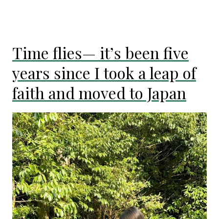
Here’s
how
I
dealt
Time flies— it’s been five
with
homesickness
years since I took a leap of
and
loneliness
faith and moved to Japan
in
Japan