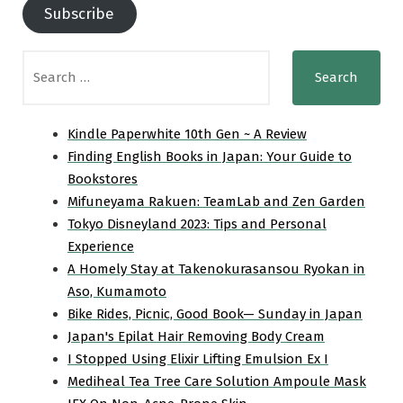
Subscribe
Search
for:
Kindle Paperwhite 10th Gen ~ A Review
Finding English Books in Japan: Your Guide to
Bookstores
Mifuneyama Rakuen: TeamLab and Zen Garden
Tokyo Disneyland 2023: Tips and Personal
Experience
A Homely Stay at Takenokurasansou Ryokan in
Aso, Kumamoto
Bike Rides, Picnic, Good Book— Sunday in Japan
Japan's Epilat Hair Removing Body Cream
I Stopped Using Elixir Lifting Emulsion Ex I
Mediheal Tea Tree Care Solution Ampoule Mask