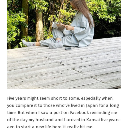
Five years might seem short to some, especially when
you compare it to those who’ve lived in Japan for a long
time. But when I saw a post on Facebook reminding me
of the day my husband and I arrived in Kansai five years
ago to start a new life here, it really hit me.