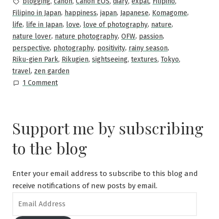
Tags:
,
,
,
,
,
,
blogging
canon
Canon EOS
diary
expat
Filipino
,
,
,
,
,
Filipino in Japan
happiness
japan
Japanese
Komagome
,
,
,
,
,
life
life in Japan
love
love of photography
nature
,
,
,
,
nature lover
nature photography
OFW
passion
,
,
,
,
perspective
photography
positivity
rainy season
,
,
,
,
,
Riku-gien Park
Rikugien
sightseeing
textures
Tokyo
,
travel
zen garden
on
1 Comment
Rikugien
Garden
in
Support me by subscribing
Summer
—
to the blog
What
to
See?
Enter your email address to subscribe to this blog and
receive notifications of new posts by email.
Email
Address