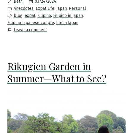
Posted
03/24/2024
Beth
Japan”
by
Posted
,
,
,
Anecdotes
Expat Life
Japan
Personal
in
Tags:
,
,
,
,
blog
expat
Filipino
Filipino in Japan
,
Filipino Japanese couple
life in Japan
on
Leave a comment
Time
flies
—
it’s
Rikugien Garden in
been
five
Summer—What to See?
years
since
I
took
a
leap
of
faith
and