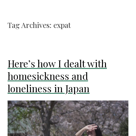
Tag Archives:
expat
Here’s how I dealt with
homesickness and
loneliness in Japan