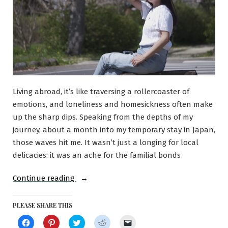
Living abroad, it’s like traversing a rollercoaster of
emotions, and loneliness and homesickness often make
up the sharp dips. Speaking from the depths of my
journey, about a month into my temporary stay in Japan,
those waves hit me. It wasn’t just a longing for local
delicacies: it was an ache for the familial bonds
“Here’s
Continue reading
how
I
PLEASE SHARE THIS
dealt
Click
Click
Click
Click
Click