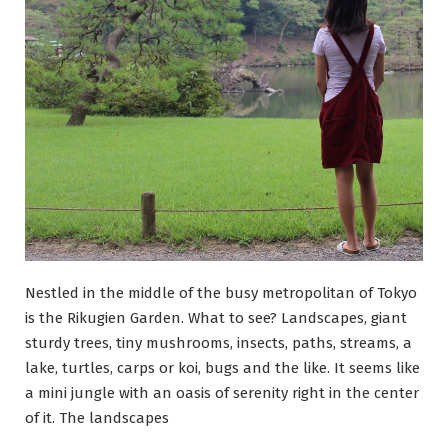
moved
to
Japan
Nestled in the middle of the busy metropolitan of Tokyo
is the Rikugien Garden. What to see? Landscapes, giant
sturdy trees, tiny mushrooms, insects, paths, streams, a
lake, turtles, carps or koi, bugs and the like. It seems like
a mini jungle with an oasis of serenity right in the center
of it. The landscapes