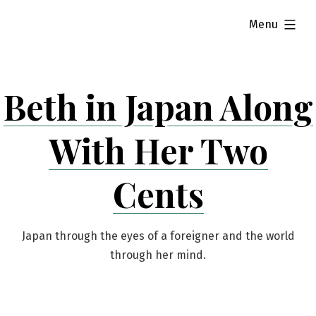
Skip
expanded
Menu
to
content
Beth in Japan Along
With Her Two
Cents
Japan through the eyes of a foreigner and the world
through her mind.