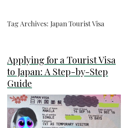
Tag Archives:
Japan Tourist Visa
Applying for a Tourist Visa
to Japan: A Step-by-Step
Guide