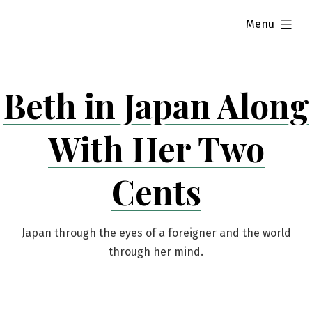
Skip
expanded
Menu
to
content
Beth in Japan Along
With Her Two
Cents
Japan through the eyes of a foreigner and the world
through her mind.