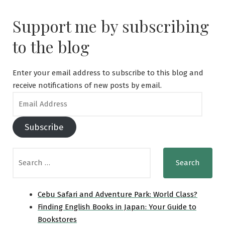
for
a
Support me by subscribing
Tourist
Visa
to the blog
to
Japan:
A
Enter your email address to subscribe to this blog and
Step-
receive notifications of new posts by email.
by-
Email
Step
Address
Guide
Subscribe
Search
for:
Cebu Safari and Adventure Park: World Class?
Finding English Books in Japan: Your Guide to
Bookstores