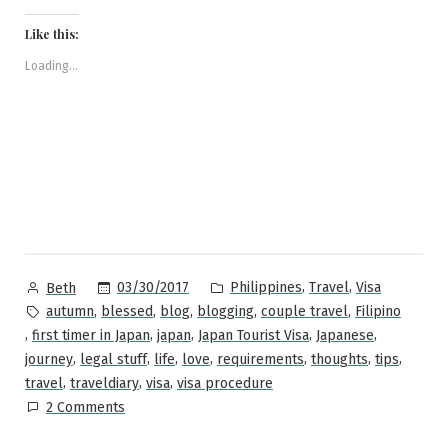
on
on
on
on
a
to
Facebook
Pinterest
Twitter
Reddit
link
Japan:
(Opens
(Opens
(Opens
(Opens
to
Like this:
in
in
in
in
a
A
new
new
new
new
friend
window)
window)
window)
window)
(Opens
Loading...
Step-
in
new
by-
window)
Step
Guide”
Posted
Posted
,
,
03/30/2017
Philippines
Travel
Visa
Beth
by
in
Tags:
,
,
,
,
,
autumn
blessed
blog
blogging
couple travel
Filipino
,
,
,
,
,
first timer in Japan
japan
Japan Tourist Visa
Japanese
,
,
,
,
,
,
,
journey
legal stuff
life
love
requirements
thoughts
tips
,
,
,
travel
traveldiary
visa
visa procedure
on
2 Comments
Applying