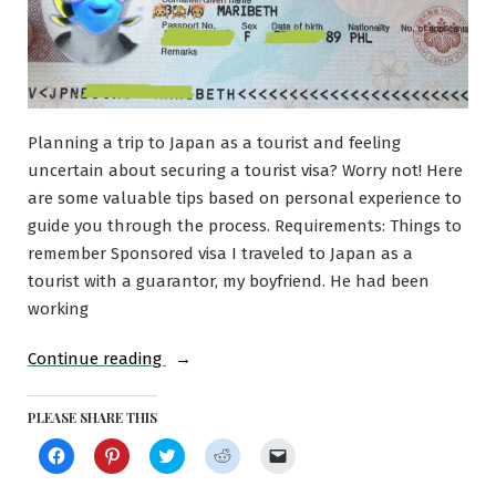
Planning a trip to Japan as a tourist and feeling
uncertain about securing a tourist visa? Worry not! Here
are some valuable tips based on personal experience to
guide you through the process. Requirements: Things to
remember Sponsored visa I traveled to Japan as a
tourist with a guarantor, my boyfriend. He had been
working
“Applying
Continue reading
for
a
PLEASE SHARE THIS
Tourist
Click
Click
Click
Click
Click
to
to
to
to
to
Visa
share
share
share
share
email