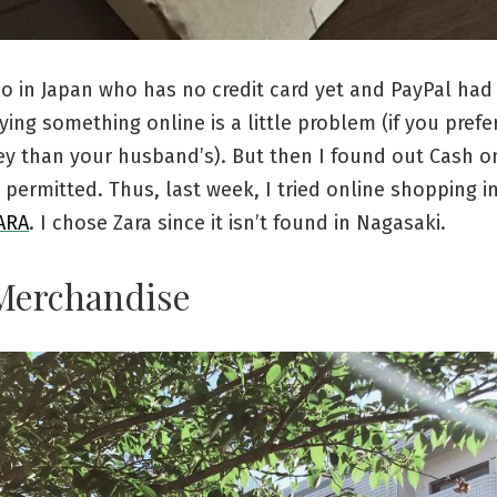
ino in Japan who has no credit card yet and PayPal had
ying something online is a little problem (if you prefe
y than your husband’s). But then I found out Cash on
y permitted. Thus, last week, I tried online shopping i
ARA
. I chose Zara since it isn’t found in Nagasaki.
Merchandise