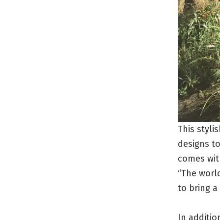
This styli
designs to
comes wit
“The world
to bring a
In additio