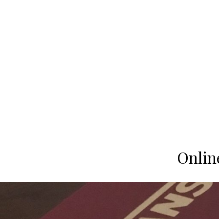
Onlin