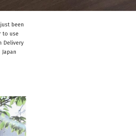
 just been
r to use
 Delivery
n Japan