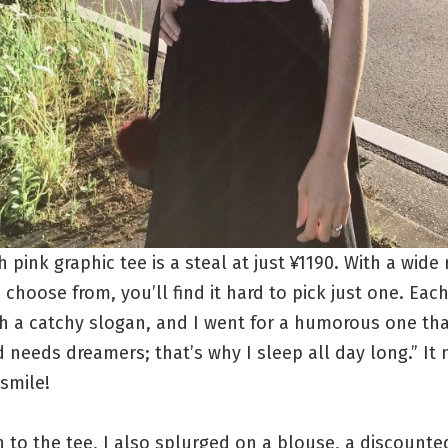
sh pink graphic tee is a steal at just ¥1190. With a wide
 choose from, you’ll find it hard to pick just one. Eac
h a catchy slogan, and I went for a humorous one tha
 needs dreamers; that’s why I sleep all day long.” It n
 smile!
n to the tee, I also splurged on a blouse, a discounte