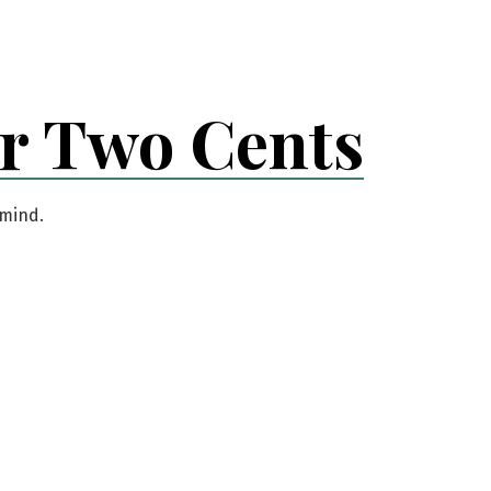
er Two Cents
 mind.