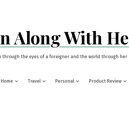
an Along With H
 through the eyes of a foreigner and the world through her
Home
Travel
Personal
Product Review