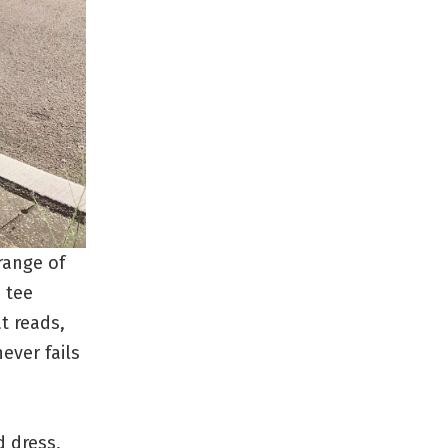
 range of
h tee
t reads,
ever fails
d dress,