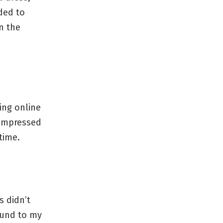
ded to
n the
ing online
 impressed
time.
s didn’t
fund to my