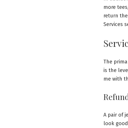
more tees,
return the
Services s
Servic
The prima
is the lev
me with th
Refun
A pair of 
look good 