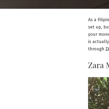
As a Filip
set up, bu
your mone
is actuall
through
Z
Zara 