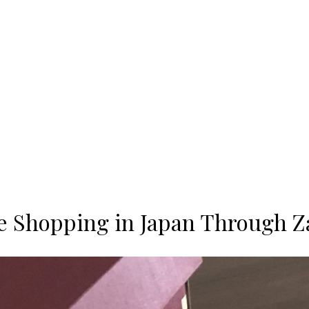
e Shopping in Japan Through Z