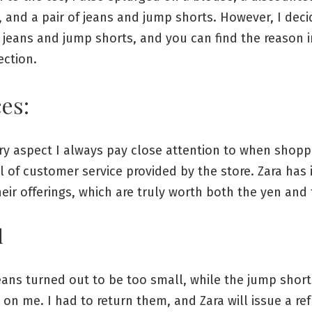
 and a pair of jeans and jump shorts. However, I deci
 jeans and jump shorts, and you can find the reason i
ection.
es:
ry aspect I always pay close attention to when shopp
el of customer service provided by the store. Zara has
eir offerings, which are truly worth both the yen and 
d
jeans turned out to be too small, while the jump short
on me. I had to return them, and Zara will issue a re