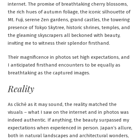
internet. The promise of breathtaking cherry blossoms,
the rich hues of autumn foliage, the iconic silhouette of
Mt. Fuji, serene Zen gardens, grand castles, the towering
presence of Tokyo Skytree, historic shrines, temples, and
the gleaming skyscrapers all beckoned with beauty,
inviting me to witness their splendor firsthand.
Their magnificence in photos set high expectations, and
I anticipated firsthand encounters to be equally as
breathtaking as the captured images.
Reality
As cliché as it may sound, the reality matched the
visuals – what I saw on the internet and in photos was
indeed authentic. If anything, the beauty surpassed my
expectations when experienced in person. Japan’s allure,
both in natural landscapes and architectural wonders,