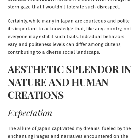
stern gaze that I wouldn’t tolerate such disrespect.
Certainly, while many in Japan are courteous and polite,
it’s important to acknowledge that, like any country, not
everyone may exhibit such traits. Individual behaviors
vary, and politeness levels can differ among citizens,
contributing to a diverse social landscape.
AESTHETIC SPLENDOR IN
NATURE AND HUMAN
CREATIONS
Expectation
The allure of Japan captivated my dreams, fueled by the
enchanting images and narratives encountered on the