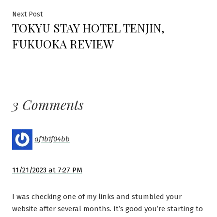
Next
Next Post
TOKYU STAY HOTEL TENJIN,
post:
FUKUOKA REVIEW
3 Comments
af1b1f04bb
11/21/2023 at 7:27 PM
I was checking one of my links and stumbled your
website after several months. It’s good you’re starting to