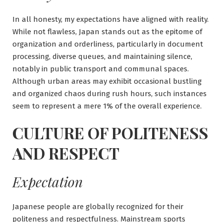
In all honesty, my expectations have aligned with reality.
While not flawless, Japan stands out as the epitome of
organization and orderliness, particularly in document
processing, diverse queues, and maintaining silence,
notably in public transport and communal spaces.
Although urban areas may exhibit occasional bustling
and organized chaos during rush hours, such instances
seem to represent a mere 1% of the overall experience.
CULTURE OF POLITENESS
AND RESPECT
Expectation
Japanese people are globally recognized for their
politeness and respectfulness. Mainstream sports