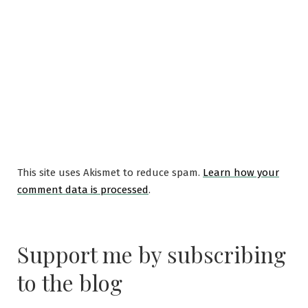
This site uses Akismet to reduce spam.
Learn how your
comment data is processed
.
Support me by subscribing
to the blog