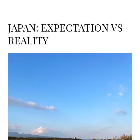
JAPAN: EXPECTATION VS
REALITY