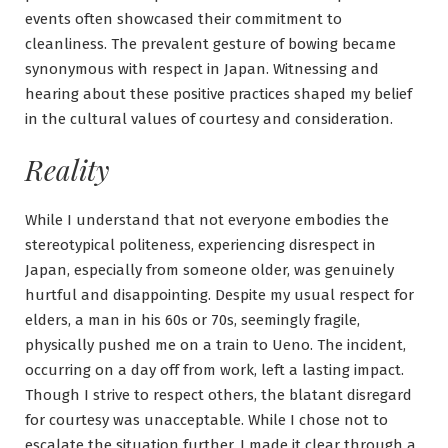
events often showcased their commitment to
cleanliness. The prevalent gesture of bowing became
synonymous with respect in Japan. Witnessing and
hearing about these positive practices shaped my belief
in the cultural values of courtesy and consideration.
Reality
While I understand that not everyone embodies the
stereotypical politeness, experiencing disrespect in
Japan, especially from someone older, was genuinely
hurtful and disappointing. Despite my usual respect for
elders, a man in his 60s or 70s, seemingly fragile,
physically pushed me on a train to Ueno. The incident,
occurring on a day off from work, left a lasting impact.
Though I strive to respect others, the blatant disregard
for courtesy was unacceptable. While I chose not to
escalate the situation further, I made it clear through a