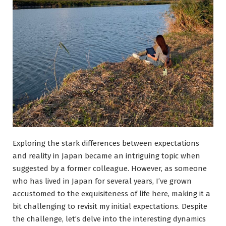
Exploring the stark differences between expectations
and reality in Japan became an intriguing topic when
suggested by a former colleague. However, as someone
who has lived in Japan for several years, I’ve grown
accustomed to the exquisiteness of life here, making it a
bit challenging to revisit my initial expectations. Despite
the challenge, let’s delve into the interesting dynamics