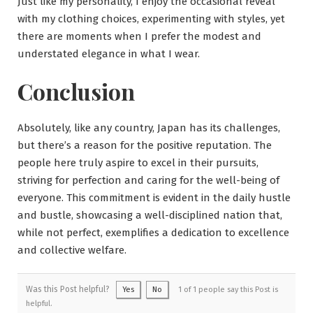
Just like my personality, I enjoy the occasional reveal
with my clothing choices, experimenting with styles, yet
there are moments when I prefer the modest and
understated elegance in what I wear.
Conclusion
Absolutely, like any country, Japan has its challenges,
but there’s a reason for the positive reputation. The
people here truly aspire to excel in their pursuits,
striving for perfection and caring for the well-being of
everyone. This commitment is evident in the daily hustle
and bustle, showcasing a well-disciplined nation that,
while not perfect, exemplifies a dedication to excellence
and collective welfare.
Was this Post helpful?
Yes
No
1 of 1 people say this Post is
helpful.