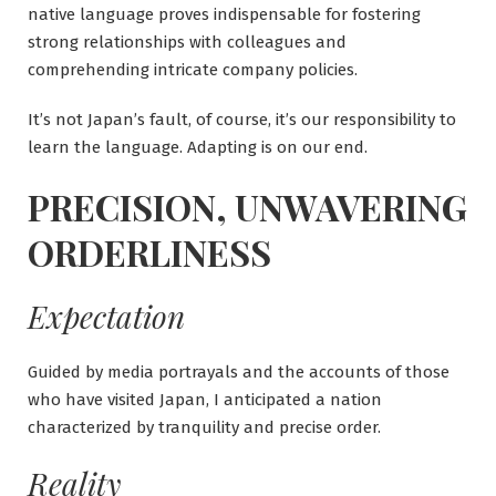
native language proves indispensable for fostering
strong relationships with colleagues and
comprehending intricate company policies.
It’s not Japan’s fault, of course, it’s our responsibility to
learn the language. Adapting is on our end.
PRECISION, UNWAVERING
ORDERLINESS
Expectation
Guided by media portrayals and the accounts of those
who have visited Japan, I anticipated a nation
characterized by tranquility and precise order.
Reality