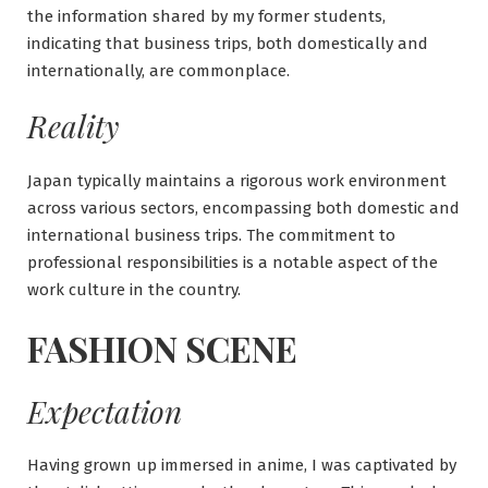
the information shared by my former students,
indicating that business trips, both domestically and
internationally, are commonplace.
Reality
Japan typically maintains a rigorous work environment
across various sectors, encompassing both domestic and
international business trips. The commitment to
professional responsibilities is a notable aspect of the
work culture in the country.
FASHION SCENE
Expectation
Having grown up immersed in anime, I was captivated by