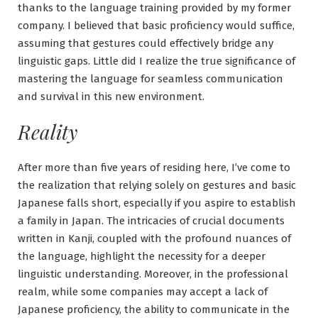
thanks to the language training provided by my former
company. I believed that basic proficiency would suffice,
assuming that gestures could effectively bridge any
linguistic gaps. Little did I realize the true significance of
mastering the language for seamless communication
and survival in this new environment.
Reality
After more than five years of residing here, I’ve come to
the realization that relying solely on gestures and basic
Japanese falls short, especially if you aspire to establish
a family in Japan. The intricacies of crucial documents
written in Kanji, coupled with the profound nuances of
the language, highlight the necessity for a deeper
linguistic understanding. Moreover, in the professional
realm, while some companies may accept a lack of
Japanese proficiency, the ability to communicate in the