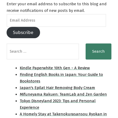
Enter your email address to subscribe to this blog and
receive notifications of new posts by email.
Email
Address
Subscribe
Search
for:
Kindle Paperwhite 10th Gen ~ A Review
Finding English Books in Japan: Your Guide to
Bookstores
Japan's Epilat Hair Removing Body Cream
Mifuneyama Rakuen: TeamLab and Zen Garden
Tokyo Disneyland 2023: Tips and Personal
Experience
A Homely Stay at Takenokurasansou Ryokan in