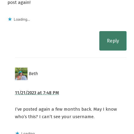
post again!
Loading...
Reply
Beth
11/21/2023 at 7:48 PM
I’ve posted again a few months back. May I know
who’s this? I can’t see your username.
Loading...