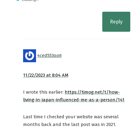
Reply
4ced553aa6
11/22/2023 at 8:04 AM
I wrote this earlier:
https://timog.net/t/how-
living-in-japan-influenced-me-as-a-person/141
Last time I checked your website was several
months back and the last post was in 2021.