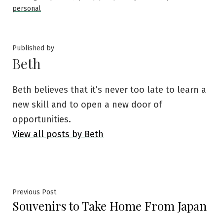
personal
Published by
Beth
Beth believes that it’s never too late to learn a
new skill and to open a new door of
opportunities.
View all posts by Beth
Post
Previous
Previous Post
Souvenirs to Take Home From Japan
post:
navigation