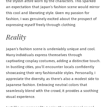
the stylish attire worn by the characters. This sparked
an expectation that Japan’s fashion scene would mirror
this cool and liberating style. Given my passion for
fashion, I was genuinely excited about the prospect of
expressing myself freely through clothing.
Reality
Japan’s fashion scene is undeniably unique and cool.
Many individuals express themselves through
captivating cosplay costumes, adding a distinctive touch.
In bustling cities, you’ll encounter locals confidently
showcasing their very fashionable styles. Personally, I
appreciate the diversity, as there’s also a modest side to
Japanese fashion. Embracing neutral colors that
seamlessly blend with the crowd, it provides a soothing
visual experience.