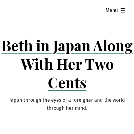
Skip
expanded
Menu
to
content
Beth in Japan Along
With Her Two
Cents
Japan through the eyes of a foreigner and the world
through her mind.