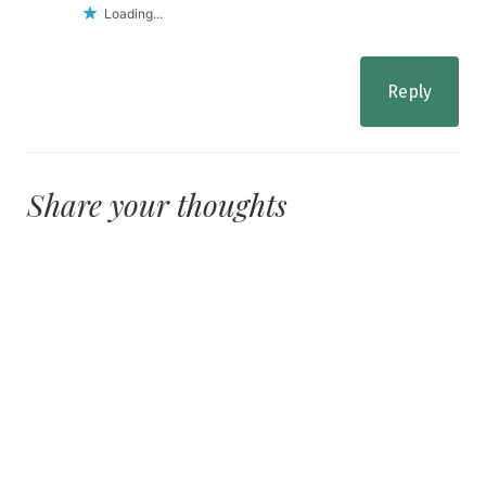
Loading...
Reply
Share your thoughts