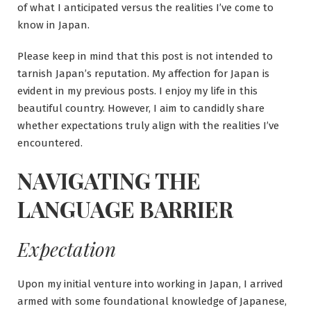
of what I anticipated versus the realities I’ve come to
know in Japan.
Please keep in mind that this post is not intended to
tarnish Japan’s reputation. My affection for Japan is
evident in my previous posts. I enjoy my life in this
beautiful country. However, I aim to candidly share
whether expectations truly align with the realities I’ve
encountered.
NAVIGATING THE
LANGUAGE BARRIER
Expectation
Upon my initial venture into working in Japan, I arrived
armed with some foundational knowledge of Japanese,