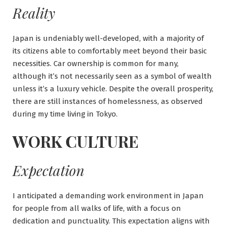
Reality
Japan is undeniably well-developed, with a majority of
its citizens able to comfortably meet beyond their basic
necessities. Car ownership is common for many,
although it’s not necessarily seen as a symbol of wealth
unless it’s a luxury vehicle. Despite the overall prosperity,
there are still instances of homelessness, as observed
during my time living in Tokyo.
WORK CULTURE
Expectation
I anticipated a demanding work environment in Japan
for people from all walks of life, with a focus on
dedication and punctuality. This expectation aligns with