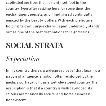
captivated me from the moment I set foot in the
country. Even after residing here for some time, the
enchantment persists, and I find myself continually
amazed by the beauty it offers. With each prefecture
holding its own unique charm, Japan undeniably stands
out as one of the best destinations for sightseeing.
SOCIAL STRATA
Expectation
In my country, there’s a widespread belief that Japan is a
nation of affluence, a notion often reinforced by the
media’s portrayal of it as a well-developed country. The
assumption is that if a country is well-developed, its
citizens are financially secure, and homelessness is
nonexistent.