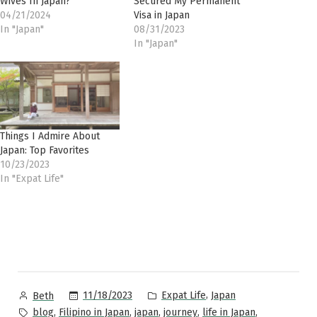
Wives In Japan?
Secured My Permanent
04/21/2024
Visa in Japan
In "Japan"
08/31/2023
In "Japan"
Things I Admire About
Japan: Top Favorites
10/23/2023
In "Expat Life"
Posted
Posted
,
11/18/2023
Expat Life
Japan
Beth
by
in
Tags:
,
,
,
,
,
blog
Filipino in Japan
japan
journey
life in Japan