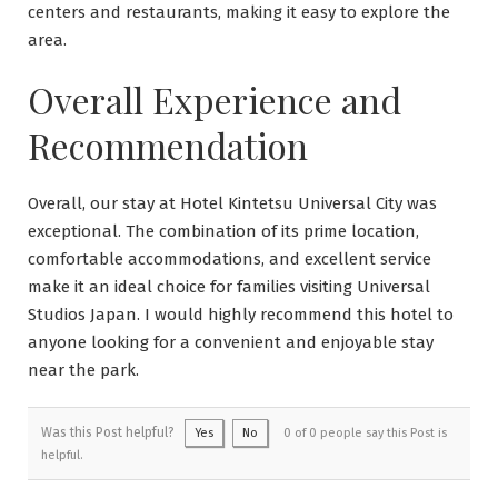
centers and restaurants, making it easy to explore the
area.
Overall Experience and
Recommendation
Overall, our stay at Hotel Kintetsu Universal City was
exceptional. The combination of its prime location,
comfortable accommodations, and excellent service
make it an ideal choice for families visiting Universal
Studios Japan. I would highly recommend this hotel to
anyone looking for a convenient and enjoyable stay
near the park.
Was this Post helpful?
Yes
No
0 of 0 people say this Post is
helpful.