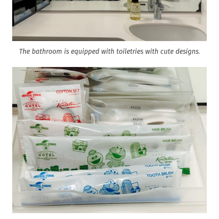
The bathroom is equipped with toiletries with cute designs
.