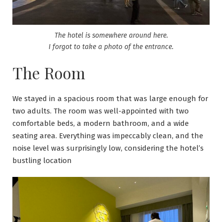
The hotel is somewhere around here.
I forgot to take a photo of the entrance.
The Room
We stayed in a spacious room that was large enough for
two adults. The room was well-appointed with two
comfortable beds, a modern bathroom, and a wide
seating area. Everything was impeccably clean, and the
noise level was surprisingly low, considering the hotel’s
bustling location