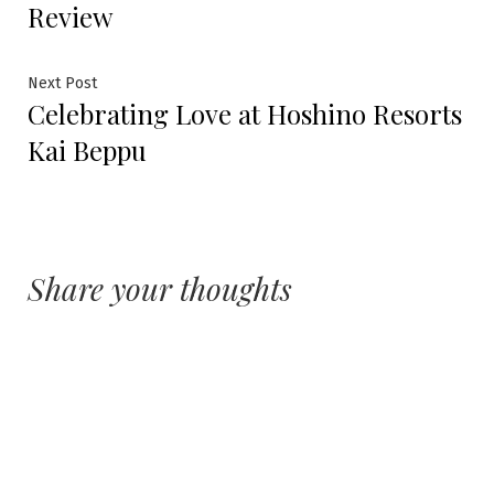
navigation
Review
Next
Next Post
Celebrating Love at Hoshino Resorts
post:
Kai Beppu
Share your thoughts