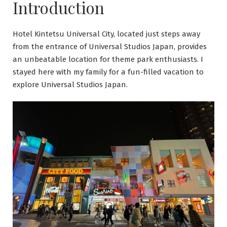
Introduction
Hotel Kintetsu Universal City, located just steps away
from the entrance of Universal Studios Japan, provides
an unbeatable location for theme park enthusiasts. I
stayed here with my family for a fun-filled vacation to
explore Universal Studios Japan.