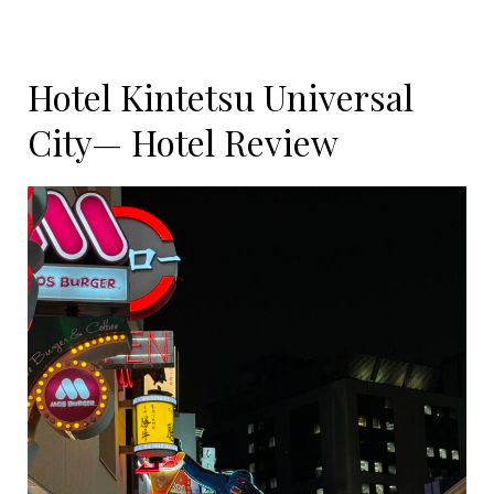
Hotel Kintetsu Universal
City— Hotel Review