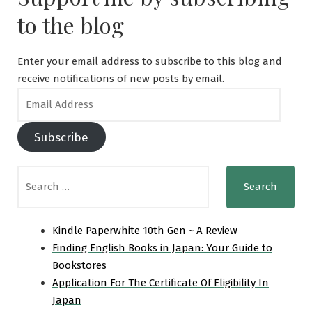
to the blog
Enter your email address to subscribe to this blog and
receive notifications of new posts by email.
Email
Address
Subscribe
Search
for:
Kindle Paperwhite 10th Gen ~ A Review
Finding English Books in Japan: Your Guide to
Bookstores
Application For The Certificate Of Eligibility In
Japan