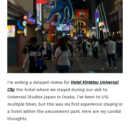
I’m writing a delayed review for
Hotel Kintetsu Universal
City
, the hotel where we stayed during our visit to
Universal Studios Japan in Osaka
.
I’ve been to USJ
multiple times, but this was my first experience staying in
a hotel within the amusement park. Here are my candid
thoughts.