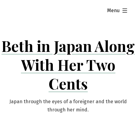
Skip
expanded
Menu
to
content
Beth in Japan Along
With Her Two
Cents
Japan through the eyes of a foreigner and the world
through her mind.