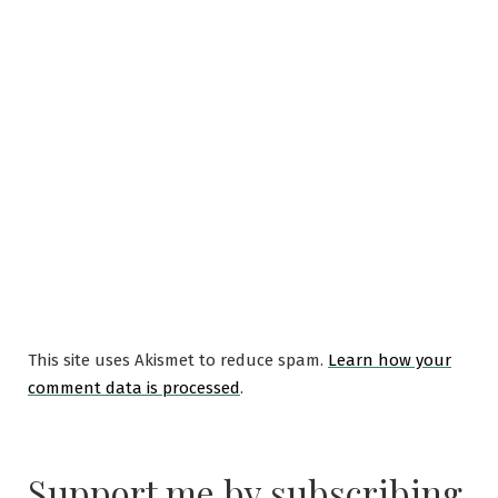
This site uses Akismet to reduce spam.
Learn how your
comment data is processed
.
Support me by subscribing