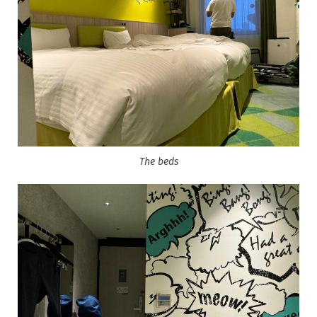
The beds