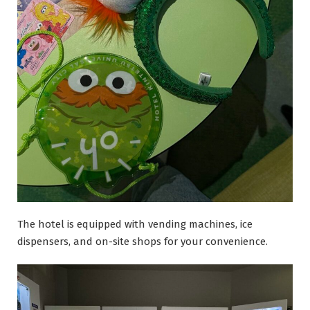
The hotel is equipped with vending machines, ice
dispensers, and on-site shops for your convenience.