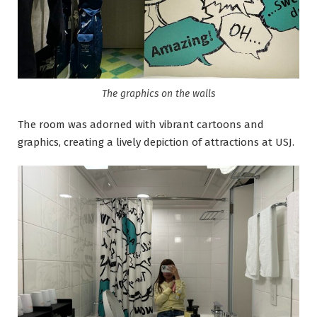
The graphics on the walls
The room was adorned with vibrant cartoons and
graphics, creating a lively depiction of attractions at USJ.