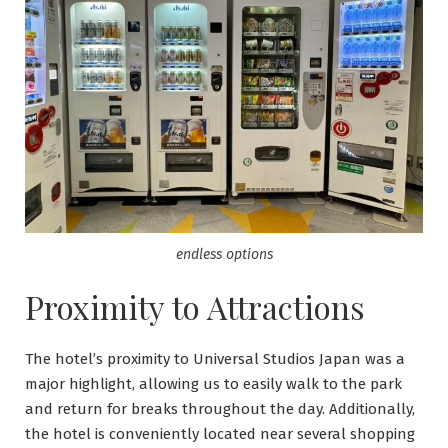
endless options
Proximity to Attractions
The hotel’s proximity to Universal Studios Japan was a
major highlight, allowing us to easily walk to the park
and return for breaks throughout the day. Additionally,
the hotel is conveniently located near several shopping