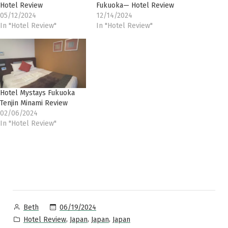
Hotel Review
Fukuoka— Hotel Review
05/12/2024
12/14/2024
In "Hotel Review"
In "Hotel Review"
Hotel Mystays Fukuoka
Tenjin Minami Review
02/06/2024
In "Hotel Review"
Posted
06/19/2024
Beth
by
Posted
,
,
,
Hotel Review
Japan
Japan
Japan