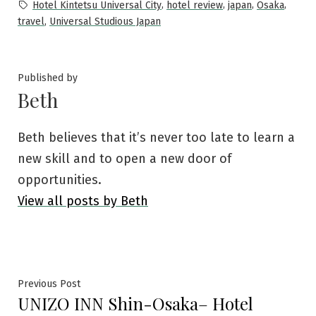
in
Tags:
,
,
,
,
Hotel Kintetsu Universal City
hotel review
japan
Osaka
,
travel
Universal Studious Japan
Published by
Beth
Beth believes that it’s never too late to learn a
new skill and to open a new door of
opportunities.
View all posts by Beth
Post
Previous
Previous Post
UNIZO INN Shin-Osaka– Hotel
post: