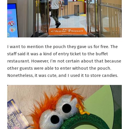
I want to mention the pouch they gave us for free. The
staff said it was a kind of entry ticket to the buffet
restaurant. However, I’m not certain about that because
other guests were able to enter without the pouch.
Nonetheless, it was cute, and I used it to store candies.