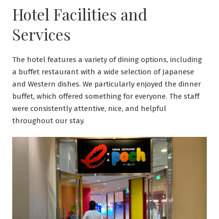
Hotel Facilities and
Services
The hotel features a variety of dining options, including
a buffet restaurant with a wide selection of Japanese
and Western dishes. We particularly enjoyed the dinner
buffet, which offered something for everyone. The staff
were consistently attentive, nice, and helpful
throughout our stay.