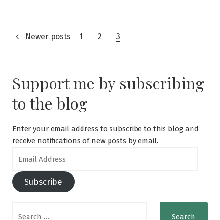
for
a
Tourist
Posts
Newer posts
Visa
1
2
3
to
navigation
Japan:
A
Support me by subscribing
Step-
by-
to the blog
Step
Guide
Enter your email address to subscribe to this blog and
receive notifications of new posts by email.
Email
Address
Subscribe
Search
for: