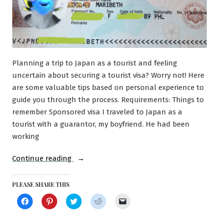
Planning a trip to Japan as a tourist and feeling
uncertain about securing a tourist visa? Worry not! Here
are some valuable tips based on personal experience to
guide you through the process. Requirements: Things to
remember Sponsored visa I traveled to Japan as a
tourist with a guarantor, my boyfriend. He had been
working
“Applying
Continue reading
for
a
PLEASE SHARE THIS
Tourist
Click
Click
Click
Click
Click
to
to
to
to
to
Visa
share
share
share
share
email