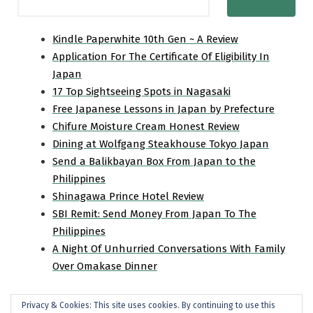
Kindle Paperwhite 10th Gen ~ A Review
Application For The Certificate Of Eligibility In
Japan
17 Top Sightseeing Spots in Nagasaki
Free Japanese Lessons in Japan by Prefecture
Chifure Moisture Cream Honest Review
Dining at Wolfgang Steakhouse Tokyo Japan
Send a Balikbayan Box From Japan to the
Philippines
Shinagawa Prince Hotel Review
SBI Remit: Send Money From Japan To The
Philippines
A Night Of Unhurried Conversations With Family
Over Omakase Dinner
Privacy & Cookies: This site uses cookies. By continuing to use this
Home
Travel
Personal
Product Review