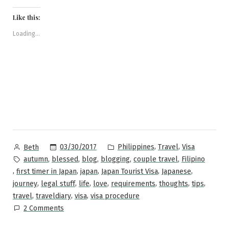
on
on
on
on
a
to
Facebook
Pinterest
Twitter
Reddit
link
Japan:
(Opens
(Opens
(Opens
(Opens
to
Like this:
in
in
in
in
a
A
new
new
new
new
friend
window)
window)
window)
window)
(Opens
Loading...
Step-
in
new
by-
window)
Step
Guide”
Posted
Posted
,
,
03/30/2017
Philippines
Travel
Visa
Beth
by
in
Tags:
,
,
,
,
,
autumn
blessed
blog
blogging
couple travel
Filipino
,
,
,
,
,
first timer in Japan
japan
Japan Tourist Visa
Japanese
,
,
,
,
,
,
,
journey
legal stuff
life
love
requirements
thoughts
tips
,
,
,
travel
traveldiary
visa
visa procedure
on
2 Comments
Applying