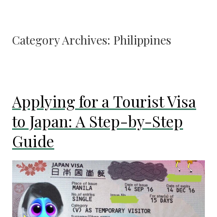
Category Archives:
Philippines
Applying for a Tourist Visa
to Japan: A Step-by-Step
Guide