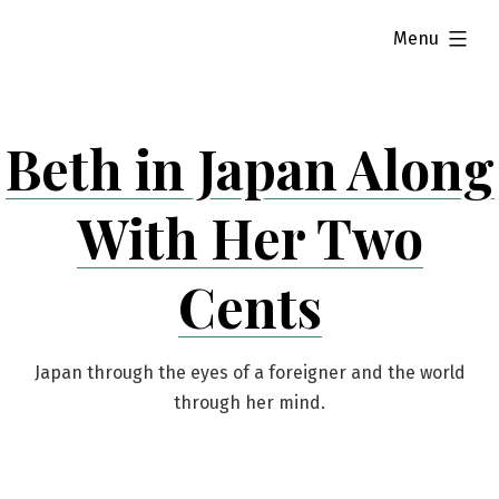
Skip
expanded
Menu
to
content
Beth in Japan Along
With Her Two
Cents
Japan through the eyes of a foreigner and the world
through her mind.